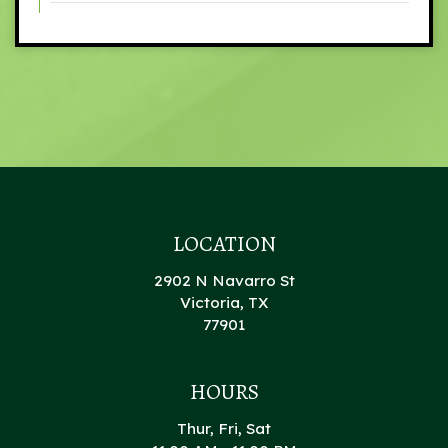
LOCATION
2902 N Navarro St
Victoria, TX
77901
HOURS
Thur, Fri, Sat