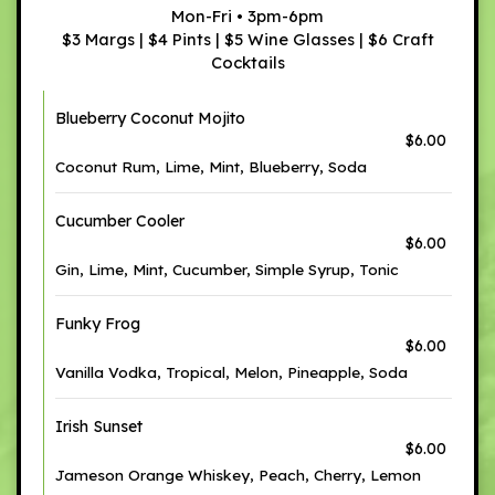
Mon-Fri • 3pm-6pm
$3 Margs | $4 Pints | $5 Wine Glasses | $6 Craft
Cocktails
Blueberry Coconut Mojito
$6.00
Coconut Rum, Lime, Mint, Blueberry, Soda
Cucumber Cooler
$6.00
Gin, Lime, Mint, Cucumber, Simple Syrup, Tonic
Funky Frog
$6.00
Vanilla Vodka, Tropical, Melon, Pineapple, Soda
Irish Sunset
$6.00
Jameson Orange Whiskey, Peach, Cherry, Lemon