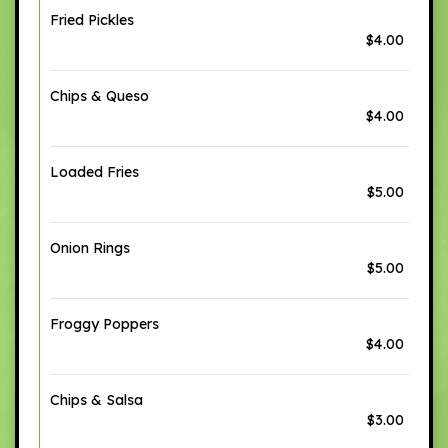
Fried Pickles
$4.00
Chips & Queso
$4.00
Loaded Fries
$5.00
Onion Rings
$5.00
Froggy Poppers
$4.00
Chips & Salsa
$3.00