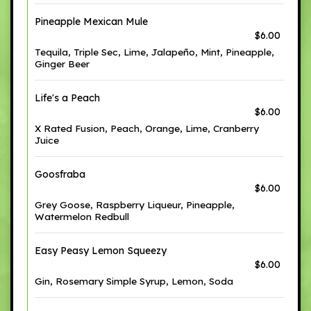
Pineapple Mexican Mule
$6.00
Tequila, Triple Sec, Lime, Jalapeño, Mint, Pineapple,
Ginger Beer
Life's a Peach
$6.00
X Rated Fusion, Peach, Orange, Lime, Cranberry
Juice
Goosfraba
$6.00
Grey Goose, Raspberry Liqueur, Pineapple,
Watermelon Redbull
Easy Peasy Lemon Squeezy
$6.00
Gin, Rosemary Simple Syrup, Lemon, Soda