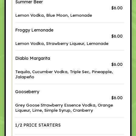
Summer Beer
$6.00
Lemon Vodka, Blue Moon, Lemonade
Froggy Lemonade
$6.00
Lemon Vodka, Strawberry Liqueur, Lemonade
Diablo Margarita
$6.00
Tequila, Cucumber Vodka, Triple Sec, Pineapple,
Jalapeño
Gooseberry
$6.00
Grey Goose Strawberry Essence Vodka, Orange
Liqueur, Lime, Simple Syrup, Cranberry
1/2 PRICE STARTERS