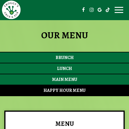
Togg
navig
OUR MENU
BRUNCH
LUNCH
MAIN MENU
HAPPY HOUR MENU
MENU