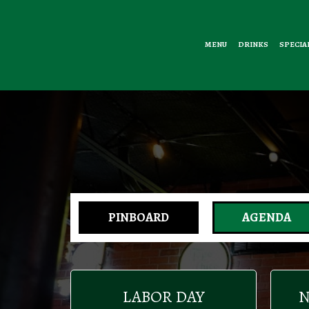
MENU
DRINKS
SPECIA
PINBOARD
AGENDA
LABOR DAY
N