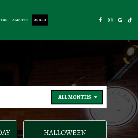
OTOS
ABOUT US
ORDER
DAY
HALLOWEEN