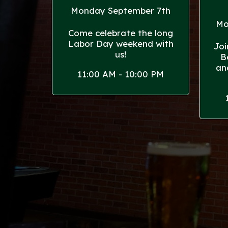
Monday September 7th
Mo
Come celebrate the long
Labor Day weekend with
Joi
us!
B
an
11:00 AM - 10:00 PM