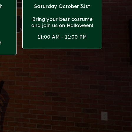
h
Saturday October 31st
Bring your best costume
and join us on Halloween!
!
11:00 AM - 11:00 PM
M