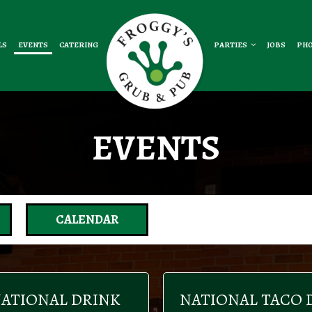
LS
EVENTS
CATERING
PARTIES
JOBS
PH
EVENTS
CALENDAR
ATIONAL DRINK
NATIONAL TACO 