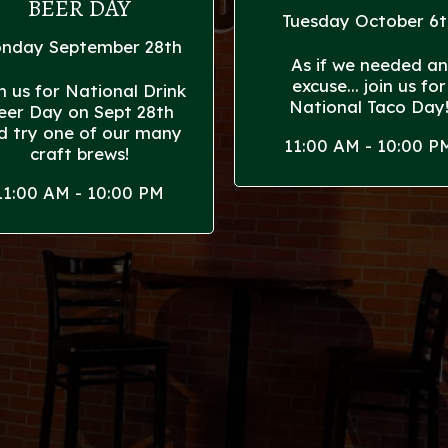
BEER DAY
Tuesday October 6t
nday September 28th
As if we needed an
excuse... join us for
n us for National Drink
National Taco Day
eer Day on Sept 28th
d try one of our many
11:00 AM - 10:00 P
craft brews!
11:00 AM - 10:00 PM